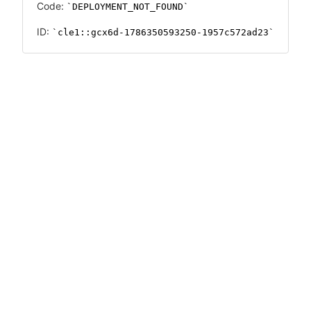
Code:
DEPLOYMENT_NOT_FOUND
ID:
cle1::gcx6d-1786350593250-1957c572ad23