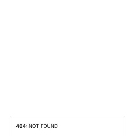
404
: NOT_FOUND