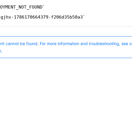
OYMENT_NOT_FOUND
4gjhv-1786170664379-f206d35b50a3
nt cannot be found. For more information and troubleshooting, see o
n.