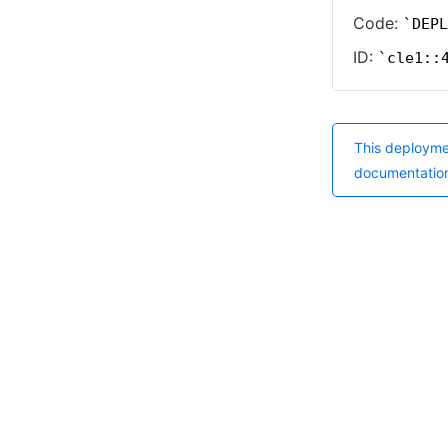
Code:
DEPL
ID:
cle1::
This deployme
documentatio