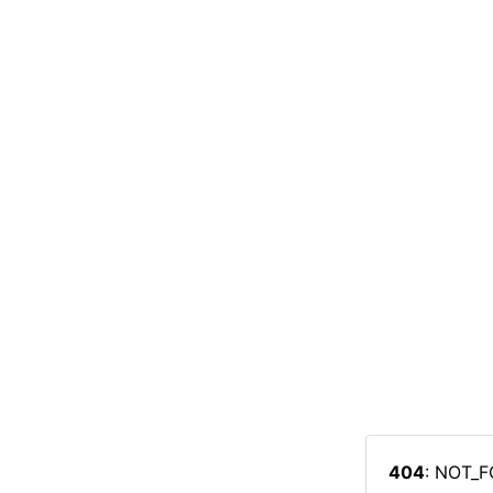
404
: NOT_