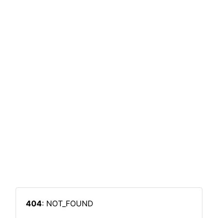
404
: NOT_FOUND