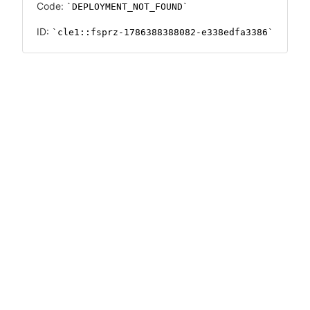
Code:
DEPLOYMENT_NOT_FOUND
ID:
cle1::fsprz-1786388388082-e338edfa3386